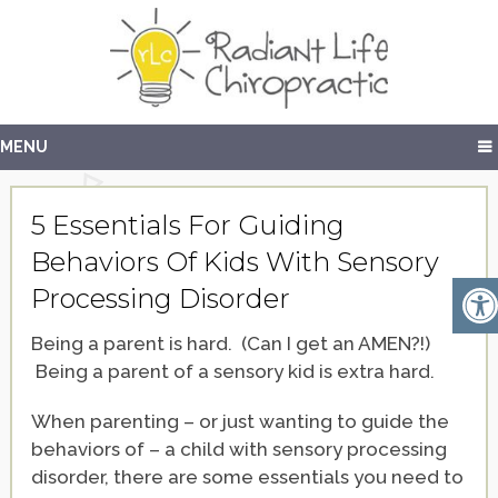
MENU
5 Essentials For Guiding
Behaviors Of Kids With Sensory
Processing Disorder
Being a parent is hard. (Can I get an AMEN?!)
Being a parent of a sensory kid is extra hard.
When parenting – or just wanting to guide the
behaviors of – a child with sensory processing
disorder, there are some essentials you need to