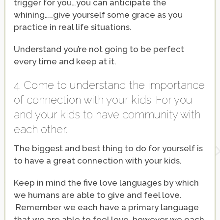
trigger for you…you can anticipate the
whining…..give yourself some grace as you
practice in real life situations.
Understand you’re not going to be perfect
every time and keep at it.
4. Come to understand the importance
of connection with your kids. For you
and your kids to have community with
each other.
The biggest and best thing to do for yourself is
to have a great connection with your kids.
Keep in mind the five love languages by which
we humans are able to give and feel love.
Remember we each have a primary language
that we are able to feel love, however we each