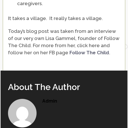
caregivers.
It takes a village. It really takes a village.
Today’s blog post was taken from an interview
of our very own Lisa Gammel, founder of Follow
The Child. For more from her, click here and
follow her on her FB page
Follow The Child
.
About The Author
Admin