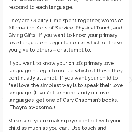
respond to each language.
They are Quality Time spent together, Words of
Affirmation, Acts of Service, Physical Touch, and
Giving Gifts. If you want to know your primary
love language – begin to notice which of these
you give to others – or attempt to.
If you want to know your child’s primary love
language – begin to notice which of these they
continually attempt. If you want your child to
feel love the simplest way is to speak their love
language. (If you’d like more study on love
languages, get one of Gary Chapman’s books.
They’re awesome.)
Make sure you’re making eye contact with your
child as much as you can. Use touch and