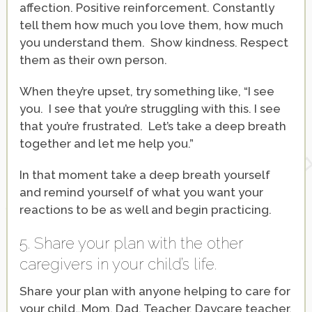
affection. Positive reinforcement. Constantly
tell them how much you love them, how much
you understand them. Show kindness. Respect
them as their own person.
When they’re upset, try something like, “I see
you. I see that you’re struggling with this. I see
that you’re frustrated. Let’s take a deep breath
together and let me help you.”
In that moment take a deep breath yourself
and remind yourself of what you want your
reactions to be as well and begin practicing.
5. Share your plan with the other
caregivers in your child’s life.
Share your plan with anyone helping to care for
your child…Mom, Dad, Teacher, Daycare teacher,