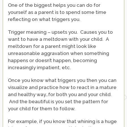
One of the biggest helps you can do for
yourself as a parent is to spend some time
reflecting on what triggers you.
Trigger meaning – upsets you. Causes you to
want to have a meltdown with your child. A
meltdown for a parent might look like
unreasonable aggravation when something
happens or doesn’t happen, becoming
increasingly impatient, etc.
Once you know what triggers you then you can
visualize and practice how to react in a mature
and healthy way…for both you and your child.
And the beautiful is you set the pattern for
your child for them to follow.
For example, if you know that whining is a huge