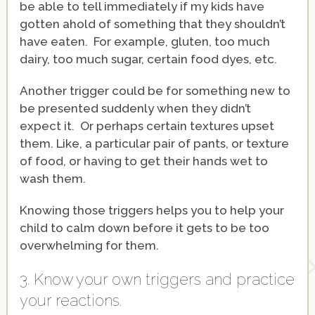
be able to tell immediately if my kids have
gotten ahold of something that they shouldn’t
have eaten. For example, gluten, too much
dairy, too much sugar, certain food dyes, etc.
Another trigger could be for something new to
be presented suddenly when they didn’t
expect it. Or perhaps certain textures upset
them. Like, a particular pair of pants, or texture
of food, or having to get their hands wet to
wash them.
Knowing those triggers helps you to help your
child to calm down before it gets to be too
overwhelming for them.
3. Know your own triggers and practice
your reactions.