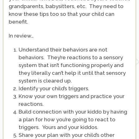
grandparents, babysitters, etc. They need to
know these tips too so that your child can
benefit.
In review…
Understand their behaviors are not
behaviors. They’re reactions to a sensory
system that isn’t functioning properly and
they literally can’t help it until that sensory
system is cleared up.
Identify your child’s triggers.
Know your own triggers and practice your
reactions.
Build connection with your kiddo by having
a plan for how you’re going to react to
triggers. Yours and your kiddos.
Share your plan with your child’s other