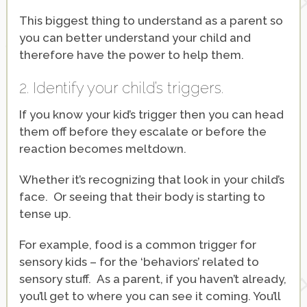
This biggest thing to understand as a parent so
you can better understand your child and
therefore have the power to help them.
2. Identify your child’s triggers.
If you know your kid’s trigger then you can head
them off before they escalate or before the
reaction becomes meltdown.
Whether it’s recognizing that look in your child’s
face. Or seeing that their body is starting to
tense up.
For example, food is a common trigger for
sensory kids – for the ‘behaviors’ related to
sensory stuff. As a parent, if you haven’t already,
you’ll get to where you can see it coming. You’ll