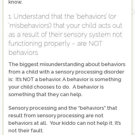
know.
1. Understand that the ‘behaviors’ (or
‘misbehaviors’) that your child acts out
as a result of their sensory system not
functioning properly – are NOT
behaviors.
The biggest misunderstanding about behaviors
from a child with a sensory processing disorder
is: It’s NOT a behavior. A behavior is something
your child chooses to do. A behavior is
something that they can help.
Sensory processing and the “behaviors” that
result from sensory processing are not
behaviors at all. Your kiddo can not help it. It’s
not their fault.