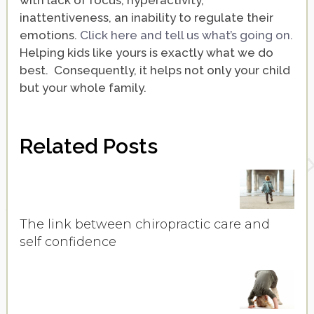
with lack of focus, hyperactivity,
inattentiveness, an inability to regulate their
emotions.
Click here and tell us what’s going on.
Helping kids like yours is exactly what we do
best. Consequently, it helps not only your child
but your whole family.
Related Posts
The link between chiropractic care and
self confidence