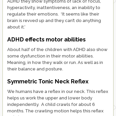
ADHD they show symptoms of lack of focus,
hyperactivity, inattentiveness, an inability to
regulate their emotions. ‘It seems like their
brain is revved up and they can’t do anything
about it.’
ADHD effects motor abilities
About half of the children with ADHD also show
some dysfunction in their motor abilities.
Meaning, in how they walk or run. As well as in
their balance and posture.
Symmetric Tonic Neck Reflex
We humans have a reflex in our neck. This reflex
helps us work the upper and lower body
independently. A child crawls for about 6
months. The crawling motion helps this reflex