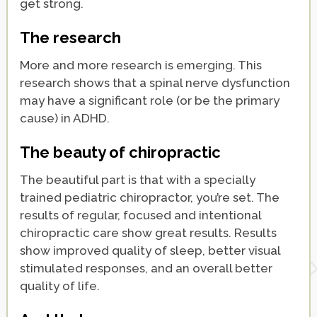
get strong.
The research
More and more research is emerging. This
research shows that a spinal nerve dysfunction
may have a significant role (or be the primary
cause) in ADHD.
The beauty of chiropractic
The beautiful part is that with a specially
trained pediatric chiropractor, you’re set. The
results of regular, focused and intentional
chiropractic care show great results. Results
show improved quality of sleep, better visual
stimulated responses, and an overall better
quality of life.