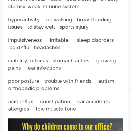
clumsy weak immune system
hyperactivity toe walking breastfeeding
issues to stay well sports injury
impulsiveness irritable sleep disorders
cold/flu
headaches
inability to focus stomach aches growing
pains ear infections
poor posture trouble with friends autism
orthopedic problems
acid reflux constipation car accidents
allergies low muscle tone