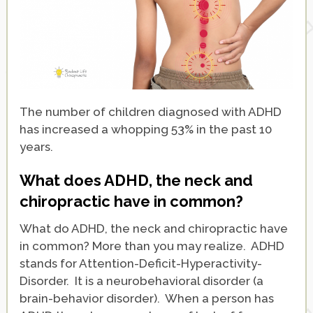
The number of children diagnosed with ADHD
has increased a whopping 53% in the past 10
years.
What does ADHD, the neck and
chiropractic have in common?
What do ADHD, the neck and chiropractic have
in common? More than you may realize. ADHD
stands for Attention-Deficit-Hyperactivity-
Disorder. It is a neurobehavioral disorder (a
brain-behavior disorder). When a person has