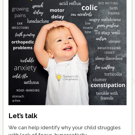
Let’s talk
We can help identify why your child struggles