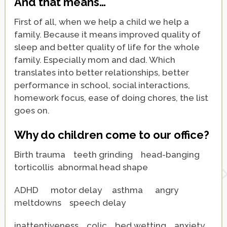
And that means…
First of all, when we help a child we help a
family. Because it means improved quality of
sleep and better quality of life for the whole
family. Especially mom and dad. Which
translates into better relationships, better
performance in school, social interactions,
homework focus, ease of doing chores, the list
goes on.
Why do children come to our office?
Birth trauma teeth grinding head-banging
torticollis abnormal head shape
ADHD motor delay asthma angry
meltdowns
speech delay
inattentiveness colic bed wetting anxiety