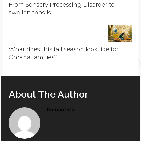
From Sensory Processing Disorder to
swollen tonsils
What does this fall season look like for
Omaha families?
About The Author
Radiantlife