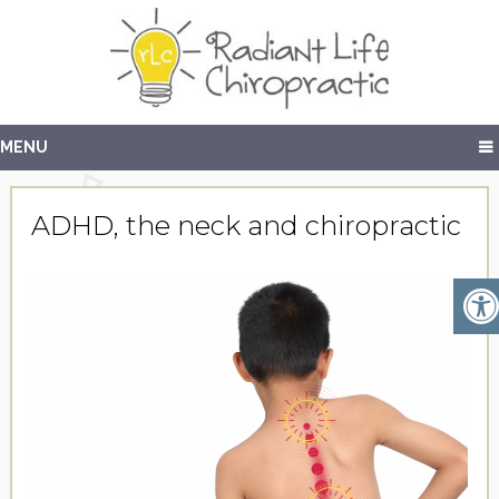
MENU
ADHD, the neck and chiropractic