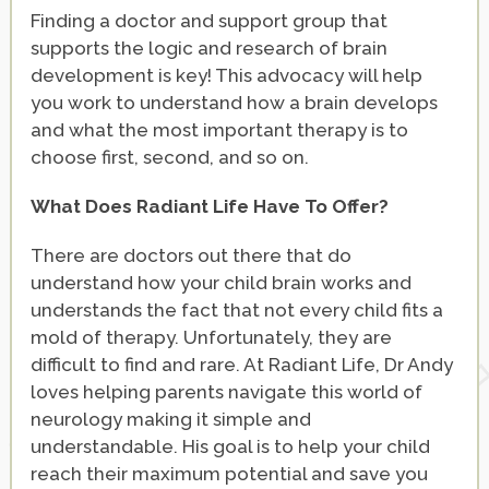
Finding a doctor and support group that
supports the logic and research of brain
development is key! This advocacy will help
you work to understand how a brain develops
and what the most important therapy is to
choose first, second, and so on.
What Does Radiant Life Have To Offer?
There are doctors out there that do
understand how your child brain works and
understands the fact that not every child fits a
mold of therapy. Unfortunately, they are
difficult to find and rare. At Radiant Life, Dr Andy
loves helping parents navigate this world of
neurology making it simple and
understandable. His goal is to help your child
reach their maximum potential and save you