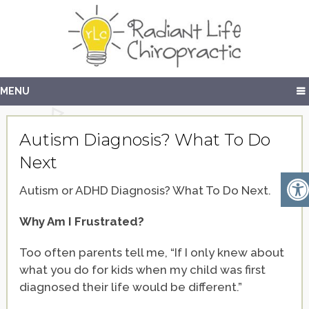
MENU
Autism Diagnosis? What To Do
Next
Autism or ADHD Diagnosis? What To Do Next.
Why Am I Frustrated?
Too often parents tell me, “If I only knew about
what you do for kids when my child was first
diagnosed their life would be different.”