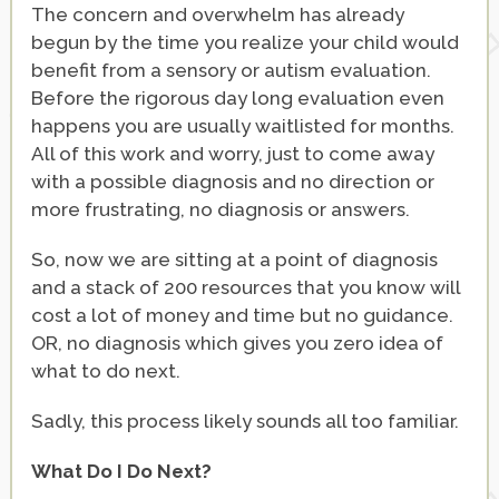
The concern and overwhelm has already
begun by the time you realize your child would
benefit from a sensory or autism evaluation.
Before the rigorous day long evaluation even
happens you are usually waitlisted for months.
All of this work and worry, just to come away
with a possible diagnosis and no direction or
more frustrating, no diagnosis or answers.
So, now we are sitting at a point of diagnosis
and a stack of 200 resources that you know will
cost a lot of money and time but no guidance.
OR, no diagnosis which gives you zero idea of
what to do next.
Sadly, this process likely sounds all too familiar.
What Do I Do Next?