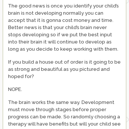
The good news is once you identify your child’s
brain is not developing normally you can
accept that it is gonna cost money and time.
Better news is that your child’s brain never
stops developing so if we put the best input
into their brain it will continue to develop as
long as you decide to keep working with them.
If you build a house out of order is it going to be
as strong and beautiful as you pictured and
hoped for?
NOPE.
The brain works the same way. Development
must move through stages before proper
progress can be made. So randomly choosing a
therapy will have benefits but will your child see