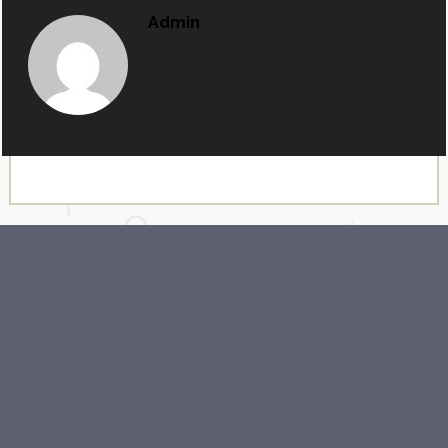
Admin