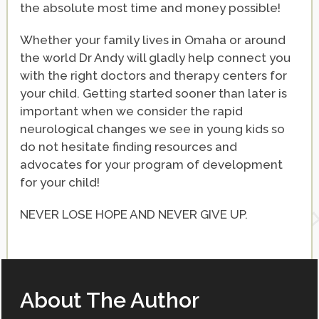
the absolute most time and money possible!
Whether your family lives in Omaha or around
the world Dr Andy will gladly help connect you
with the right doctors and therapy centers for
your child. Getting started sooner than later is
important when we consider the rapid
neurological changes we see in young kids so
do not hesitate finding resources and
advocates for your program of development
for your child!
NEVER LOSE HOPE AND NEVER GIVE UP.
About The Author