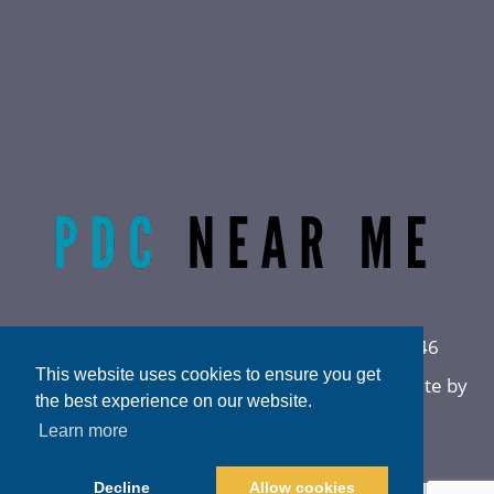
Radiant Life Omaha | Phone:
(402) 915-0846
This website uses cookies to ensure you get
Privacy Policy
|
Sitemap
|
Accessibility
|
Website by
the best experience on our website.
DOCTOR Multimedia
Learn more
Decline
Allow cookies