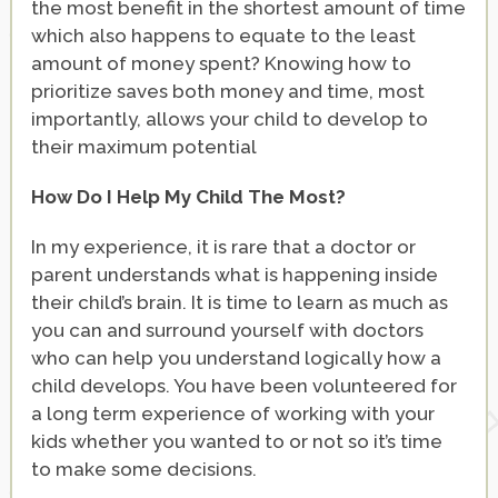
the most benefit in the shortest amount of time
which also happens to equate to the least
amount of money spent? Knowing how to
prioritize saves both money and time, most
importantly, allows your child to develop to
their maximum potential
How Do I Help My Child The Most?
In my experience, it is rare that a doctor or
parent understands what is happening inside
their child’s brain. It is time to learn as much as
you can and surround yourself with doctors
who can help you understand logically how a
child develops. You have been volunteered for
a long term experience of working with your
kids whether you wanted to or not so it’s time
to make some decisions.