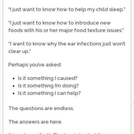
“I just want to know how to help my child sleep.”
“I just want to know how to introduce new
foods with his or her major food texture issues.”
“I want to know why the ear infections just won’t
clear up.”
Perhaps you’ve asked:
Is it something I caused?
Is it something I’m doing?
Is it something I can help?
The questions are endless.
The answers are here.