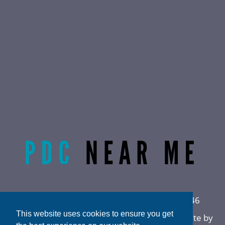
Radiant Life Omaha | Phone:
(402) 915-0846
This website uses cookies to ensure you get
Privacy Policy
|
Sitemap
|
Accessibility
|
Website by