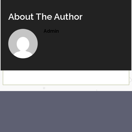
About The Author
Admin