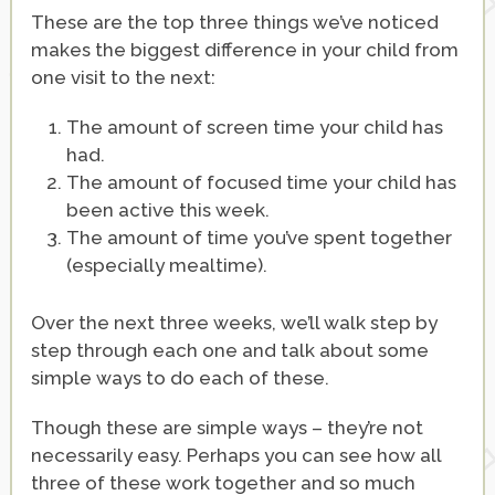
These are the top three things we’ve noticed
makes the biggest difference in your child from
one visit to the next:
The amount of screen time your child has
had.
The amount of focused time your child has
been active this week.
The amount of time you’ve spent together
(especially mealtime).
Over the next three weeks, we’ll walk step by
step through each one and talk about some
simple ways to do each of these.
Though these are simple ways – they’re not
necessarily easy. Perhaps you can see how all
three of these work together and so much