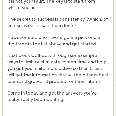
It is not your fault. The key is to start from
where you are.
The secret to success is consistency. (Which, of
course, is easier said than done.)
However, step one – we’re gonna pick one of
the three in the list above and get started.
Next week we’ll walk through some simple
ways to limit or eliminate screen time and help
you get your child more active so their brains
will get the information that will help them best
learn and grow and prepare for their futures.
Come in today and get the answers you’ve
really, really been wanting.