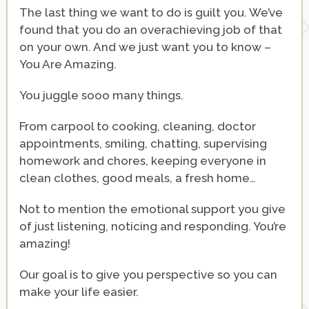
The last thing we want to do is guilt you. We’ve
found that you do an overachieving job of that
on your own. And we just want you to know –
You Are Amazing.
You juggle sooo many things.
From carpool to cooking, cleaning, doctor
appointments, smiling, chatting, supervising
homework and chores, keeping everyone in
clean clothes, good meals, a fresh home…
Not to mention the emotional support you give
of just listening, noticing and responding. You’re
amazing!
Our goal is to give you perspective so you can
make your life easier.