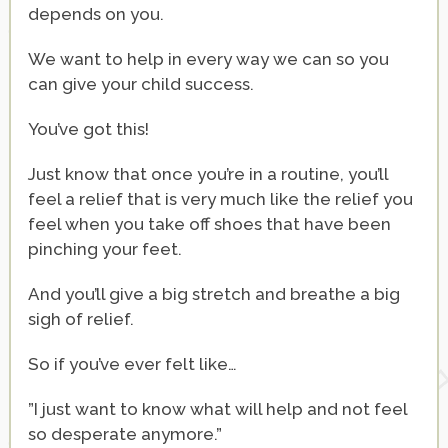
depends on you.
We want to help in every way we can so you
can give your child success.
You’ve got this!
Just know that once you’re in a routine, you’ll
feel a relief that is very much like the relief you
feel when you take off shoes that have been
pinching your feet.
And you’ll give a big stretch and breathe a big
sigh of relief.
So if you’ve ever felt like…
”I just want to know what will help and not feel
so desperate anymore.”