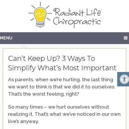
MENU
Can’t Keep Up? 3 Ways To
Simplify What’s Most Important
As parents, when we’re hurting, the last thing
we want to think is that we did it to ourselves.
That’s the worst feeling, right?
So many times – we hurt ourselves without
realizing it. That’s what we’ve noticed in our own
live’s anyway.