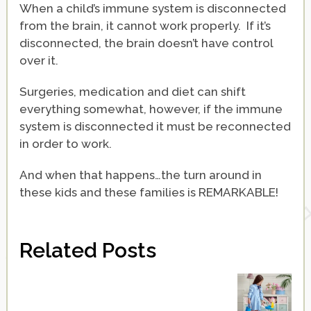
When a child’s immune system is disconnected
from the brain, it cannot work properly. If it’s
disconnected, the brain doesn’t have control
over it.
Surgeries, medication and diet can shift
everything somewhat, however, if the immune
system is disconnected it must be reconnected
in order to work.
And when that happens…the turn around in
these kids and these families is REMARKABLE!
Related Posts