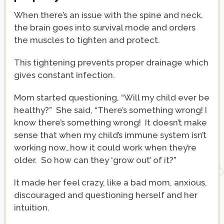
When there’s an issue with the spine and neck,
the brain goes into survival mode and orders
the muscles to tighten and protect.
This tightening prevents proper drainage which
gives constant infection.
Mom started questioning, “Will my child ever be
healthy?” She said, “There’s something wrong! I
know there’s something wrong! It doesn’t make
sense that when my child’s immune system isn’t
working now…how it could work when they’re
older. So how can they ‘grow out’ of it?”
It made her feel crazy, like a bad mom, anxious,
discouraged and questioning herself and her
intuition.