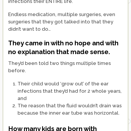
infections their ENTIRE life.
Endless medication, multiple surgeries, even
surgeries that they got talked into that they
didn’t want to do…
They came in with no hope and with
no explanation that made sense.
They’d been told two things multiple times
before.
Their child would ‘grow out’ of the ear
infections that they’d had for 2 whole years,
and
The reason that the fluid wouldn’t drain was
because the inner ear tube was horizontal.
How many kids are born with