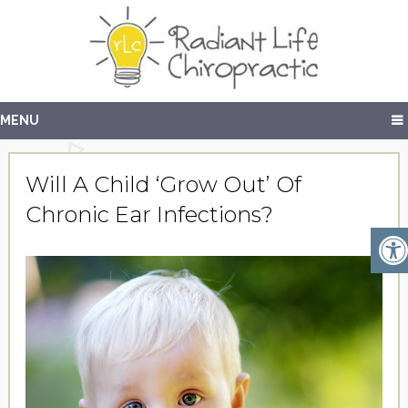
MENU
Will A Child ‘Grow Out’ Of
Chronic Ear Infections?