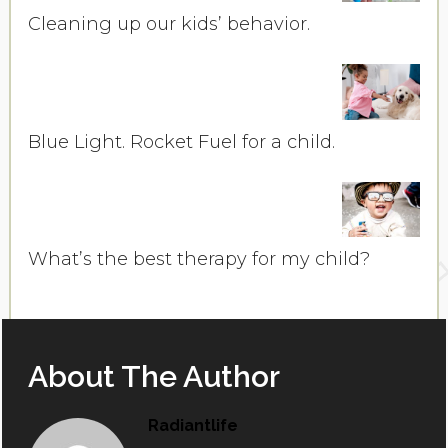
Cleaning up our kids’ behavior.
Blue Light. Rocket Fuel for a child.
What’s the best therapy for my child?
About The Author
Radiantlife