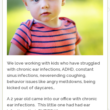
We love working with kids who have struggled
with chronic ear infections, ADHD, constant
sinus infections, neverending coughing,
behavior issues like angry meltdowns, being
kicked out of daycares…
A 2 year old came into our office with chronic
ear infections. This little one had had ear