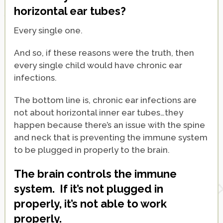
horizontal ear tubes?
Every single one.
And so, if these reasons were the truth, then
every single child would have chronic ear
infections.
The bottom line is, chronic ear infections are
not about horizontal inner ear tubes…they
happen because there’s an issue with the spine
and neck that is preventing the immune system
to be plugged in properly to the brain.
The brain controls the immune
system. If it’s not plugged in
properly, it’s not able to work
properly.