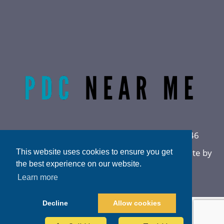
Radiant Life Omaha | Phone:
(402) 915-0846
Privacy Policy
|
Sitemap
|
Accessibility
|
Website by
This website uses cookies to ensure you get
DOCTOR Multimedia
the best experience on our website.
Learn more
Decline
Allow cookies