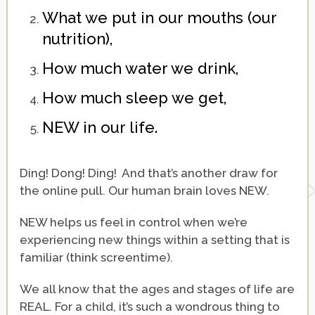
What we put in our mouths (our
nutrition),
How much water we drink,
How much sleep we get,
NEW in our life.
Ding! Dong! Ding! And that’s another draw for
the online pull. Our human brain loves NEW.
NEW helps us feel in control when we’re
experiencing new things within a setting that is
familiar (think screentime).
We all know that the ages and stages of life are
REAL. For a child, it’s such a wondrous thing to