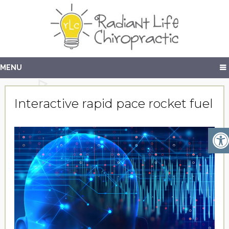
MENU
Interactive rapid pace rocket fuel