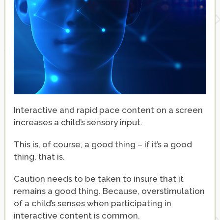
Interactive and rapid pace content on a screen
increases a child’s sensory input.
This is, of course, a good thing – if it’s a good
thing, that is.
Caution needs to be taken to insure that it
remains a good thing. Because, overstimulation
of a child’s senses when participating in
interactive content is common.