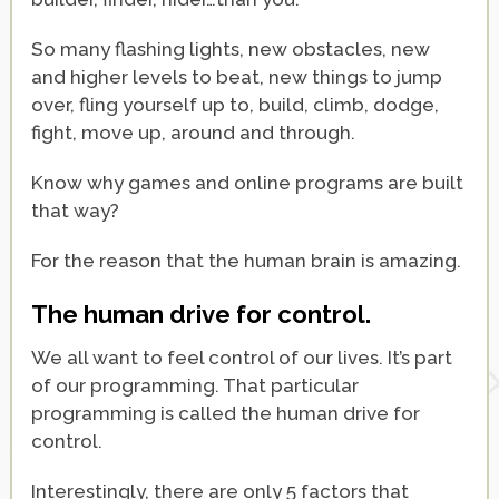
So many flashing lights, new obstacles, new
and higher levels to beat, new things to jump
over, fling yourself up to, build, climb, dodge,
fight, move up, around and through.
Know why games and online programs are built
that way?
For the reason that the human brain is amazing.
The human drive for control.
We all want to feel control of our lives. It’s part
of our programming. That particular
programming is called the human drive for
control.
Interestingly, there are only 5 factors that