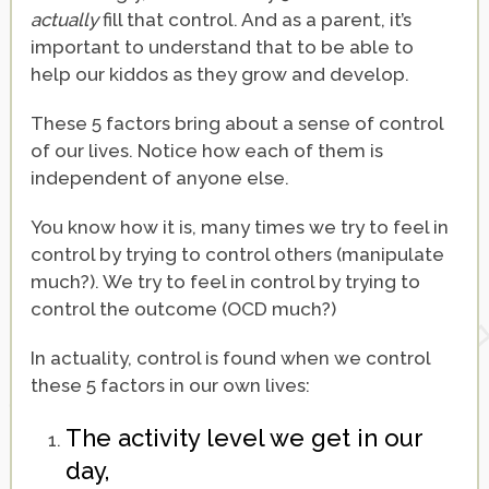
actually
fill that control. And as a parent, it’s
important to understand that to be able to
help our kiddos as they grow and develop.
These 5 factors bring about a sense of control
of our lives. Notice how each of them is
independent of anyone else.
You know how it is, many times we try to feel in
control by trying to control others (manipulate
much?). We try to feel in control by trying to
control the outcome (OCD much?)
In actuality, control is found when we control
these 5 factors in our own lives:
The activity level we get in our
day,