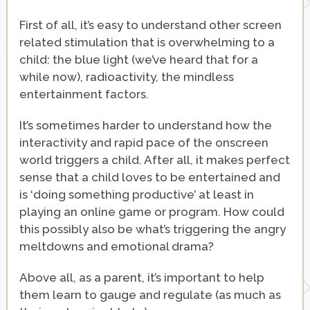
First of all, it’s easy to understand other screen
related stimulation that is overwhelming to a
child: the blue light (we’ve heard that for a
while now), radioactivity, the mindless
entertainment factors.
It’s sometimes harder to understand how the
interactivity and rapid pace of the onscreen
world triggers a child. After all, it makes perfect
sense that a child loves to be entertained and
is ‘doing something productive’ at least in
playing an online game or program. How could
this possibly also be what’s triggering the angry
meltdowns and emotional drama?
Above all, as a parent, it’s important to help
them learn to gauge and regulate (as much as