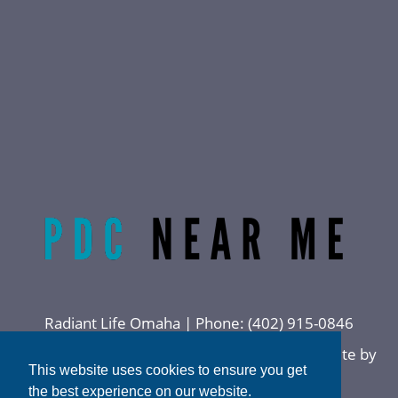
Radiant Life Omaha | Phone:
(402) 915-0846
Privacy Policy
|
Sitemap
|
Accessibility
|
Website by
This website uses cookies to ensure you get
DOCTOR Multimedia
the best experience on our website.