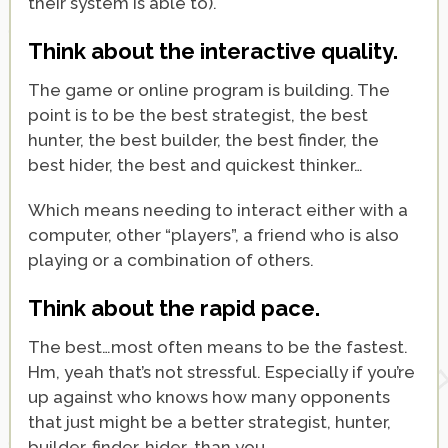
their system is able to).
Think about the interactive quality.
The game or online program is building. The
point is to be the best strategist, the best
hunter, the best builder, the best finder, the
best hider, the best and quickest thinker…
Which means needing to interact either with a
computer, other “players”, a friend who is also
playing or a combination of others.
Think about the rapid pace.
The best…most often means to be the fastest.
Hm, yeah that’s not stressful. Especially if you’re
up against who knows how many opponents
that just might be a better strategist, hunter,
builder, finder, hider…than you.