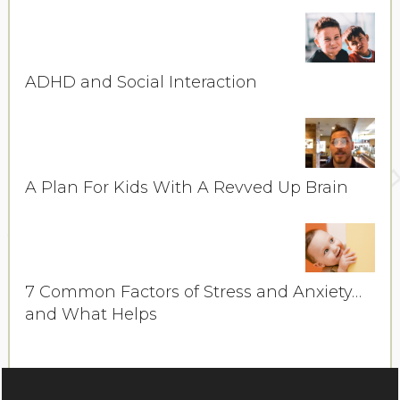
ADHD and Social Interaction
A Plan For Kids With A Revved Up Brain
7 Common Factors of Stress and Anxiety…
and What Helps