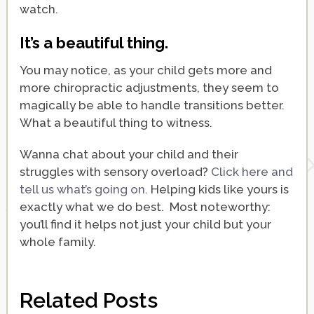
watch.
It’s a beautiful thing.
You may notice, as your child gets more and
more chiropractic adjustments, they seem to
magically be able to handle transitions better.
What a beautiful thing to witness.
Wanna chat about your child and their
struggles with sensory overload?
Click here and
tell us what’s going on.
Helping kids like yours is
exactly what we do best. Most noteworthy:
you’ll find it helps not just your child but your
whole family.
Related Posts