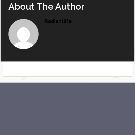
About The Author
Radiantlife