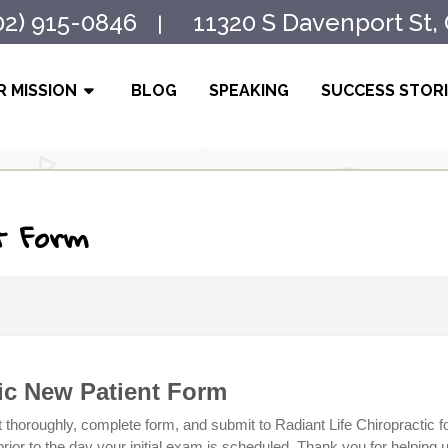
02) 915-0846
11320 S Davenport St,
|
 MISSION
BLOG
SPEAKING
SUCCESS STOR
t Form