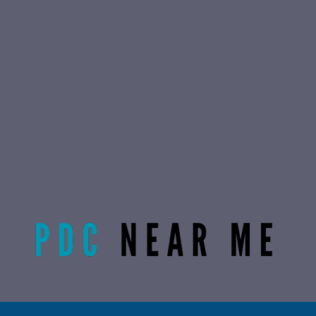
Radiant Life Omaha | Phone:
(402) 915-0846