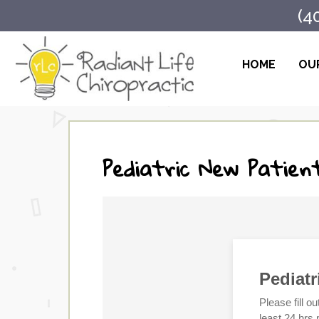
(4
HOME
OUR
Pediatric New Patien