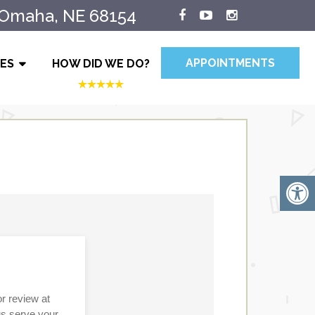
 Omaha, NE 68154
APPOINTMENTS
IES
HOW DID WE DO?