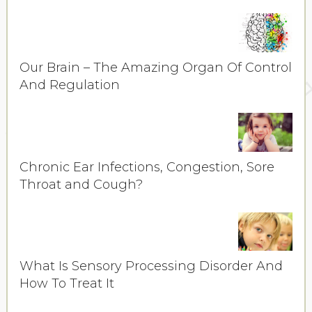
Our Brain – The Amazing Organ Of Control
And Regulation
Chronic Ear Infections, Congestion, Sore
Throat and Cough?
What Is Sensory Processing Disorder And
How To Treat It