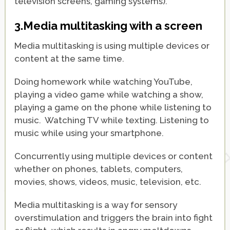
television screens, gaming systems).
3.Media multitasking with a screen
Media multitasking is using multiple devices or
content at the same time.
Doing homework while watching YouTube,
playing a video game while watching a show,
playing a game on the phone while listening to
music. Watching TV while texting. Listening to
music while using your smartphone.
Concurrently using multiple devices or content
whether on phones, tablets, computers,
movies, shows, videos, music, television, etc.
Media multitasking is a way for sensory
overstimulation and triggers the brain into fight