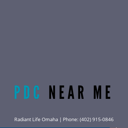
Radiant Life Omaha | Phone:
(402) 915-0846