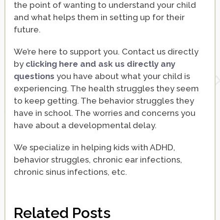
the point of wanting to understand your child
and what helps them in setting up for their
future.
We’re here to support you. Contact us directly
by
clicking here and ask us directly any
questions
you have about what your child is
experiencing. The health struggles they seem
to keep getting. The behavior struggles they
have in school. The worries and concerns you
have about a developmental delay.
We specialize in helping kids with ADHD,
behavior struggles, chronic ear infections,
chronic sinus infections, etc.
Related Posts