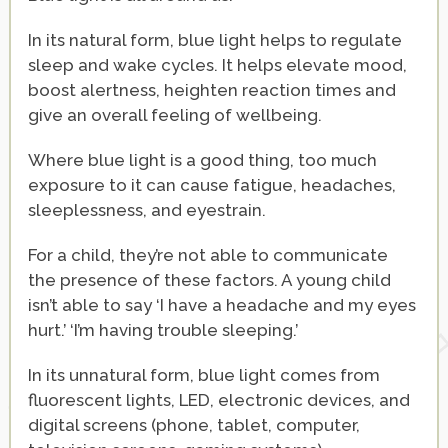
In its natural form, blue light helps to regulate
sleep and wake cycles. It helps elevate mood,
boost alertness, heighten reaction times and
give an overall feeling of wellbeing.
Where blue light is a good thing, too much
exposure to it can cause fatigue, headaches,
sleeplessness, and eyestrain.
For a child, they’re not able to communicate
the presence of these factors. A young child
isn’t able to say ‘I have a headache and my eyes
hurt.’ ‘I’m having trouble sleeping.’
In its unnatural form, blue light comes from
fluorescent lights, LED, electronic devices, and
digital screens (phone, tablet, computer,