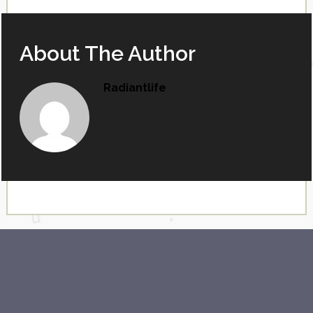
About The Author
Radiantlife