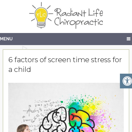
MENU
6 factors of screen time stress for
a child