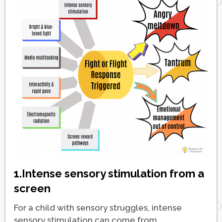
1.
Intense sensory stimulation from a
screen
For a child with sensory struggles, intense
sensory stimulation can come from