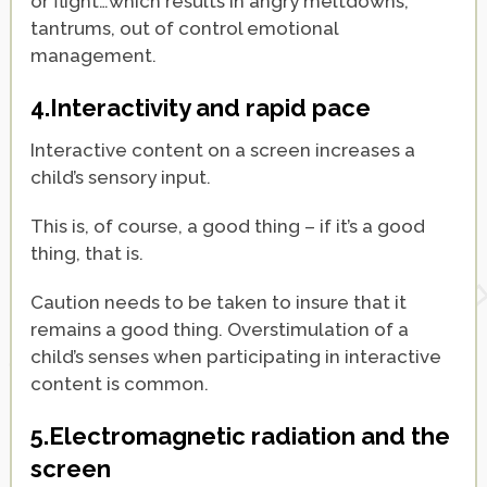
or flight…which results in angry meltdowns,
tantrums, out of control emotional
management.
4.Interactivity and rapid pace
Interactive content on a screen increases a
child’s sensory input.
This is, of course, a good thing – if it’s a good
thing, that is.
Caution needs to be taken to insure that it
remains a good thing. Overstimulation of a
child’s senses when participating in interactive
content is common.
5.Electromagnetic radiation and the
screen