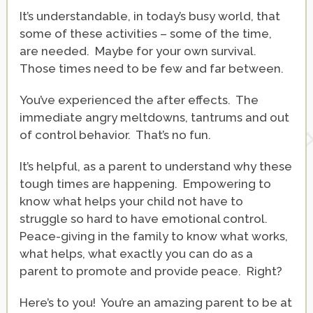
It’s understandable, in today’s busy world, that
some of these activities – some of the time,
are needed. Maybe for your own survival.
Those times need to be few and far between.
You’ve experienced the after effects. The
immediate angry meltdowns, tantrums and out
of control behavior. That’s no fun.
It’s helpful, as a parent to understand why these
tough times are happening. Empowering to
know what helps your child not have to
struggle so hard to have emotional control.
Peace-giving in the family to know what works,
what helps, what exactly you can do as a
parent to promote and provide peace. Right?
Here’s to you! You’re an amazing parent to be at