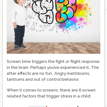
Screen time triggers the fight or flight response
in the brain. Perhaps you’ve experienced it…The
after effects are no fun. Angry meltdowns,
tantrums and out of control behavior.
When it comes to screens, there are 6 screen
related factors that trigger stress in a child: