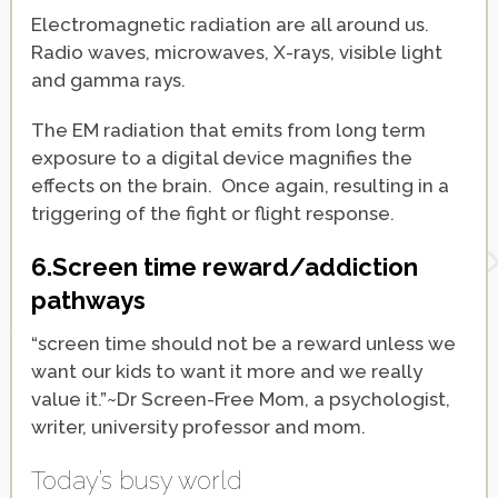
Electromagnetic radiation are all around us.
Radio waves, microwaves, X-rays, visible light
and gamma rays.
The EM radiation that emits from long term
exposure to a digital device magnifies the
effects on the brain. Once again, resulting in a
triggering of the fight or flight response.
6.Screen time reward/addiction
pathways
“screen time should not be a reward unless we
want our kids to want it more and we really
value it.”~Dr Screen-Free Mom, a psychologist,
writer, university professor and mom.
Today’s busy world