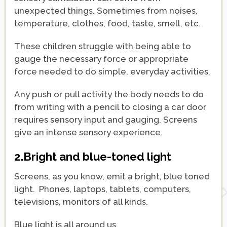
unexpected things. Sometimes from noises,
temperature, clothes, food, taste, smell, etc.
These children struggle with being able to
gauge the necessary force or appropriate
force needed to do simple, everyday activities.
Any push or pull activity the body needs to do
from writing with a pencil to closing a car door
requires sensory input and gauging. Screens
give an intense sensory experience.
2.Bright and blue-toned light
Screens, as you know, emit a bright, blue toned
light. Phones, laptops, tablets, computers,
televisions, monitors of all kinds.
Blue light is all around us.