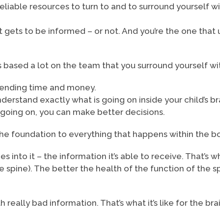
reliable resources to turn to and to surround yourself w
t gets to be informed – or not. And you’re the one that
is based a lot on the team that you surround yourself w
spending time and money.
nderstand exactly what is going on inside your child’s br
going on, you can make better decisions.
he foundation to everything that happens within the b
into it – the information it’s able to receive. That’s why
he spine). The better the health of the function of the
 really bad information. That’s what it’s like for the b