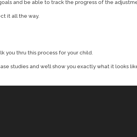
als and be able to track the progress of the adjustmen
t it all the way.
lk you thru this process for your child.
se studies and we’ll show you exactly what it looks lik