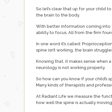
So let’s clear that up for your child
the brain to the body.
With better information coming into t
ability to focus. All from the firm fo
In one word it’s called: Proprioceptio
spine isn’t working, the brain struggles
Knowing that, it makes sense when a c
neurology is not working properly.
So how can you know if your child’s s
Many kinds of therapists and profess
At Radiant Life we measure the funct
how well the spine is actually moving