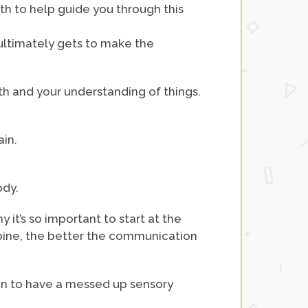
ith to help guide you through this
 ultimately gets to make the
ith and your understanding of things.
ain.
ody.
 it’s so important to start at the
 spine, the better the communication
rain to have a messed up sensory