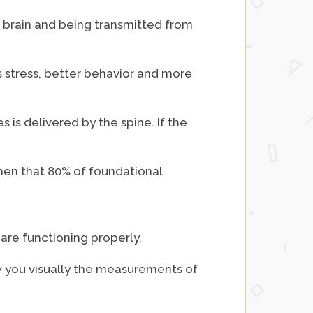
he brain and being transmitted from
ss stress, better behavior and more
s is delivered by the spine. If the
when that 80% of foundational
are functioning properly.
ow you visually the measurements of