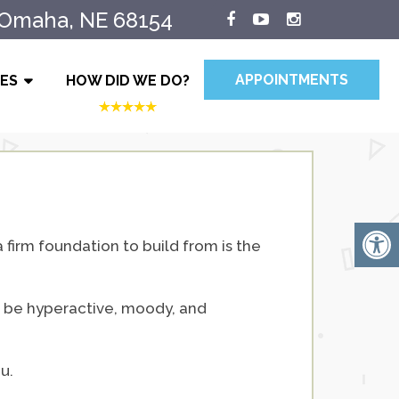
 Omaha, NE 68154
APPOINTMENTS
IES
HOW DID WE DO?
a firm foundation to build from is the
to be hyperactive, moody, and
u.