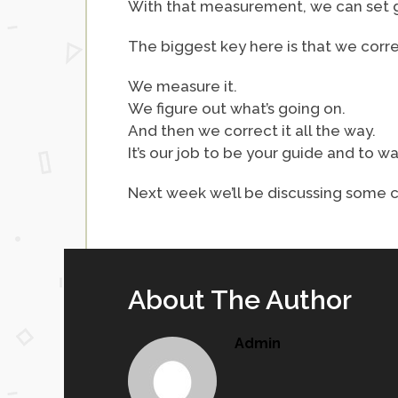
With that measurement, we can set go
The biggest key here is that we correc
We measure it.
We figure out what’s going on.
And then we correct it all the way.
It’s our job to be your guide and to wa
Next week we’ll be discussing some ca
About The Author
Admin