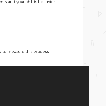
ts and your child’s behavior.
e to measure this process.