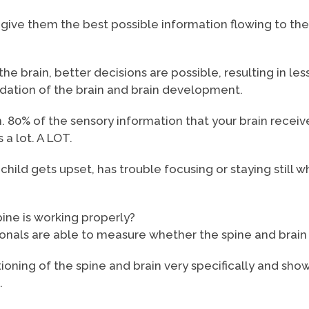
 to give them the best possible information flowing to t
he brain, better decisions are possible, resulting in le
undation of the brain and brain development.
n. 80% of the sensory information that your brain receive
 a lot. A LOT.
hild gets upset, has trouble focusing or staying still 
pine is working properly?
ionals are able to measure whether the spine and brain 
ioning of the spine and brain very specifically and sh
.