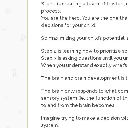
Step 1 is creating a team of trusted, 
process.
You are the hero. You are the one tha
decisions for your child.
So maximizing your child’s potential 
Step 2 is learning how to prioritize 
Step 3 is asking questions until you u
When you understand exactly what’s 
The brain and brain development is t
The brain only responds to what comes 
sensory system (ie, the function of t
to and from the brain becomes.
Imagine trying to make a decision with
system.