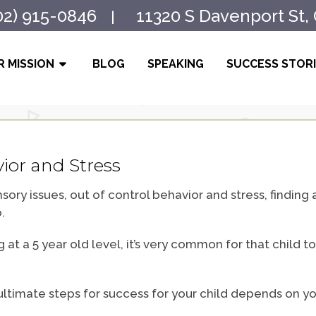
02) 915-0846
11320 S Davenport St,
|
 MISSION
BLOG
SPEAKING
SUCCESS STOR
ior and Stress
sory issues, out of control behavior and stress, finding 
.
 at a 5 year old level, it’s very common for that child 
ultimate steps for success for your child depends on yo