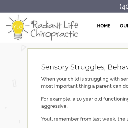
(4
HOME
OUR
Sensory Struggles, Behav
When your child is struggling with sen
most important thing a parent can do
For example, a 10 year old functioning
aggressive.
You’ll remember from last week, the 