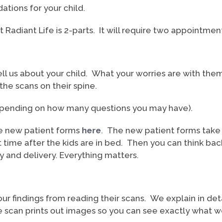
tions for your child.
at Radiant Life is 2-parts. It will require two appointme
ll us about your child. What your worries are with them 
he scans on their spine.
depending on how many questions you may have).
 the new patient forms
here
. The new patient forms take a
et time after the kids are in bed. Then you can think b
and delivery. Everything matters.
ur findings from reading their scans. We explain in d
can prints out images so you can see exactly what we’r