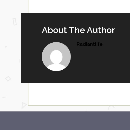
About The Author
Radiantlife