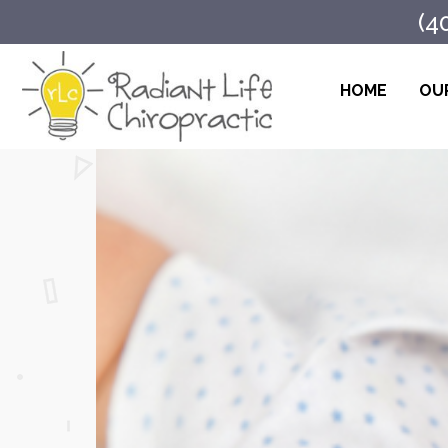
(4
HOME
OUR