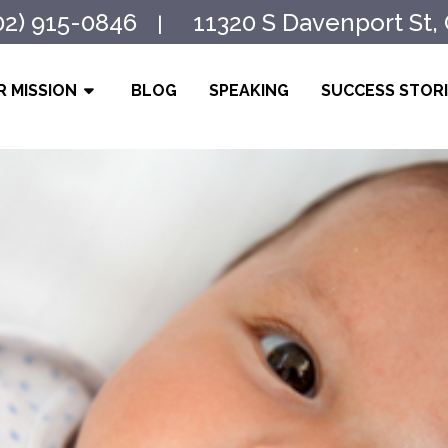
02) 915-0846
11320 S Davenport St,
|
 MISSION
BLOG
SPEAKING
SUCCESS STOR