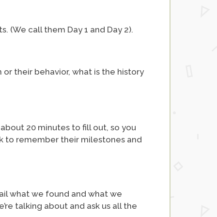
nts. (We call them Day 1 and Day 2).
or their behavior, what is the history
bout 20 minutes to fill out, so you
ack to remember their milestones and
etail what we found and what we
e talking about and ask us all the