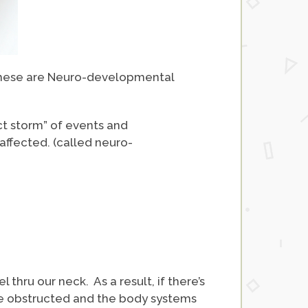
 these are Neuro-developmental
ct storm” of events and
affected. (called neuro-
l thru our neck. As a result, if there’s
are obstructed and the body systems