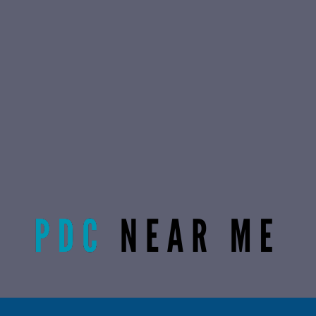
Radiant Life Omaha | Phone:
(402) 915-0846