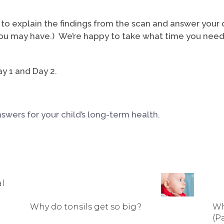
to explain the findings from the scan and answer your q
 may have.) We’re happy to take what time you need to
y 1 and Day 2.
wers for your child’s long-term health.
al
Why do tonsils get so big?
Wh
(Pa