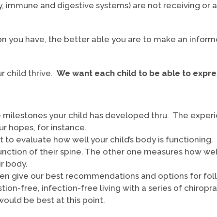
ry, immune and digestive systems) are not receiving or 
on you have, the better able you are to make an inform
ur child thrive.
We want each child to be able to expre
he milestones your child has developed thru. The experie
our hopes, for instance.
to evaluate how well your child’s body is functioning
unction of their spine. The other one measures how wel
ir body.
then give our best recommendations and options for foll
stion-free, infection-free living with a series of chirop
would be best at this point.