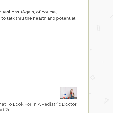
uestions. (Again, of course,
 talk thru the health and potential
at To Look For In A Pediatric Doctor
rt 2)