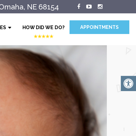
 Omaha, NE 68154
APPOINTMENTS
IES
HOW DID WE DO?