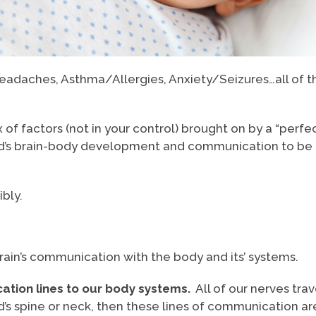
, Headaches, Asthma/Allergies, Anxiety/Seizures…all of
of factors (not in your control) brought on by a “perfe
ild’s brain-body development and communication to be 
bly.
brain’s communication with the body and its’ systems.
ation lines to our body systems.
All of our nerves trave
ild’s spine or neck, then these lines of communication 