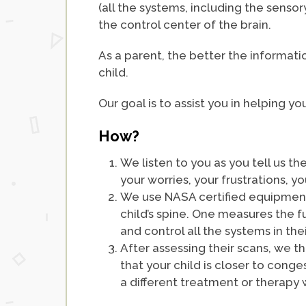
(all the systems, including the senso
the control center of the brain.
As a parent, the better the informati
child.
Our goal is to assist you in helping yo
How?
We listen to you as you tell us t
your worries, your frustrations, y
We use NASA certified equipment 
child’s spine. One measures the f
and control all the systems in the
After assessing their scans, we 
that your child is closer to conge
a different treatment or therapy 