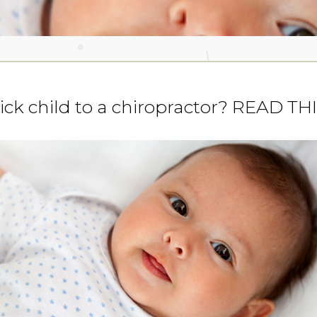
sick child to a chiropractor? READ TH