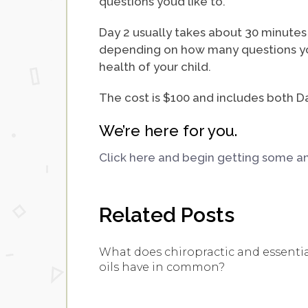
questions you’d like to.
Day 2 usually takes about 30 minutes 
depending on how many questions you
health of your child.
The cost is $100 and includes both Da
We’re here for you.
Click here and begin getting some ans
Related Posts
What does chiropractic and essenti
oils have in common?