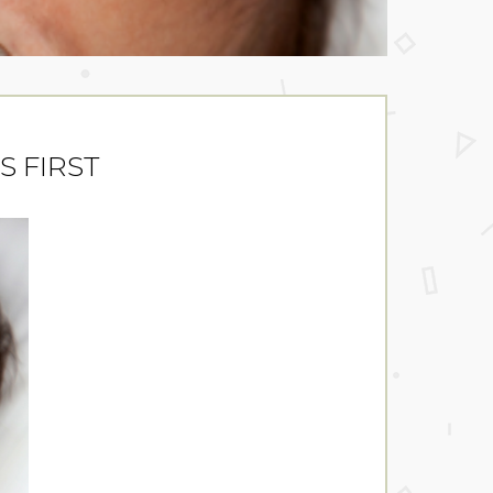
IS FIRST