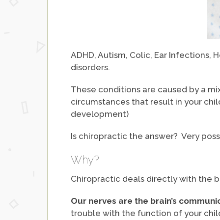
ADHD, Autism, Colic, Ear Infections
disorders.
These conditions are caused by a mix 
circumstances that result in your ch
development)
Is chiropractic the answer? Very possi
Why?
Chiropractic deals directly with the 
Our nerves are the brain’s communic
trouble with the function of your ch