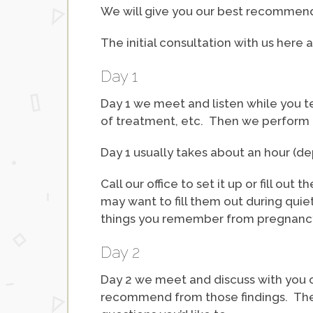
We will give you our best recommenda
The initial consultation with us here 
Day 1
Day 1 we meet and listen while you te
of treatment, etc. Then we perform t
Day 1 usually takes about an hour (
Call our office to set it up or fill out
may want to fill them out during qui
things you remember from pregnancy 
Day 2
Day 2 we meet and discuss with you o
recommend from those findings. The s