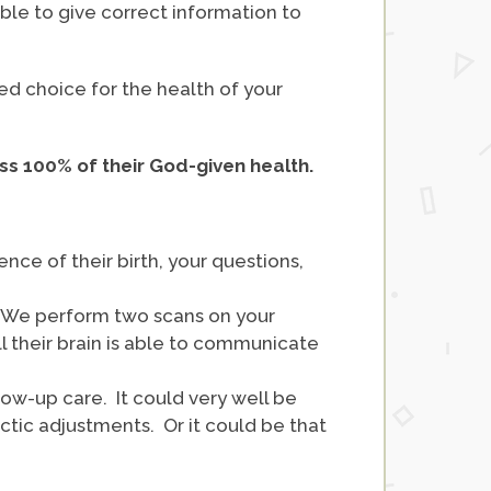
able to give correct information to
ed choice for the health of your
ss 100% of their God-given health.
nce of their birth, your questions,
. We perform two scans on your
l their brain is able to communicate
ow-up care. It could very well be
ractic adjustments. Or it could be that