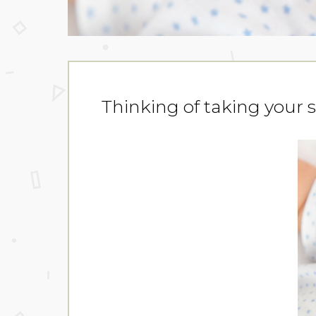
Thinking of taking your 