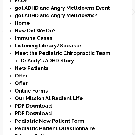
FAQs
got ADHD and Angry Meltdowns Event
got ADHD and Angry Meltdowns?
Home
How Did We Do?
Immune Cases
Listening Library/Speaker
Meet the Pediatric Chiropractic Team
Dr Andy's ADHD Story
New Patients
Offer
Offer
Online Forms
Our Mission At Radiant Life
PDF Download
PDF Download
Pediatric New Patient Form
Pediatric Patient Questionnaire