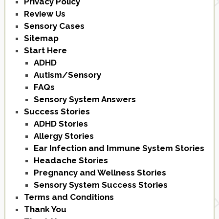
Privacy Policy
Review Us
Sensory Cases
Sitemap
Start Here
ADHD
Autism/Sensory
FAQs
Sensory System Answers
Success Stories
ADHD Stories
Allergy Stories
Ear Infection and Immune System Stories
Headache Stories
Pregnancy and Wellness Stories
Sensory System Success Stories
Terms and Conditions
Thank You