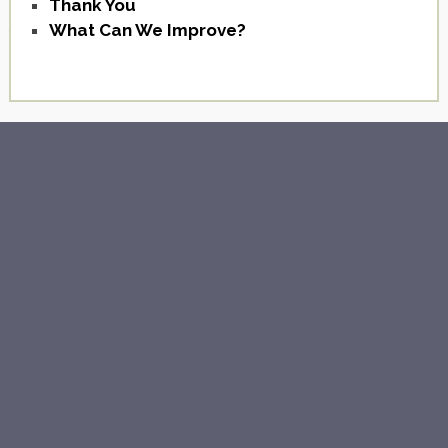
Thank You
What Can We Improve?