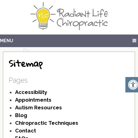
MENU
Sitemap
Pages
Accessibility
Appointments
Autism Resources
Blog
Chiropractic Techniques
Contact