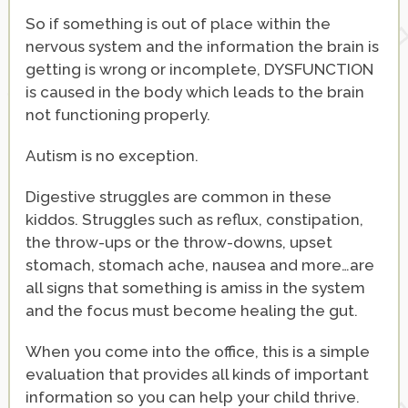
So if something is out of place within the
nervous system and the information the brain is
getting is wrong or incomplete, DYSFUNCTION
is caused in the body which leads to the brain
not functioning properly.
Autism is no exception.
Digestive struggles are common in these
kiddos. Struggles such as reflux, constipation,
the throw-ups or the throw-downs, upset
stomach, stomach ache, nausea and more…are
all signs that something is amiss in the system
and the focus must become healing the gut.
When you come into the office, this is a simple
evaluation that provides all kinds of important
information so you can help your child thrive.