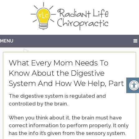
MENU
What Every Mom Needs To
Know About the Digestive
System And How We Help, Part 1
The digestive system is regulated and
controlled by the brain.
When you think about it, the brain must have
correct information to perform properly. It only
has the info it’s given from the sensory system.