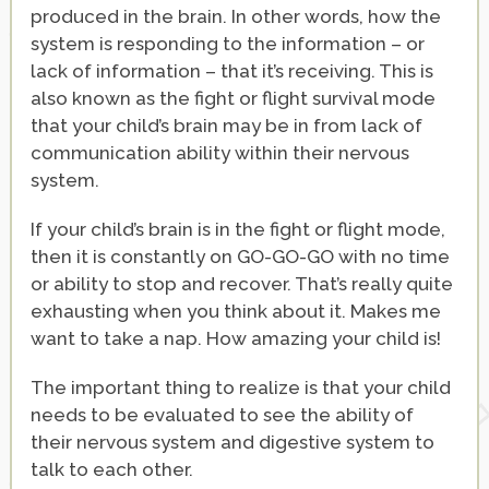
produced in the brain. In other words, how the
system is responding to the information – or
lack of information – that it’s receiving. This is
also known as the fight or flight survival mode
that your child’s brain may be in from lack of
communication ability within their nervous
system.
If your child’s brain is in the fight or flight mode,
then it is constantly on GO-GO-GO with no time
or ability to stop and recover. That’s really quite
exhausting when you think about it. Makes me
want to take a nap. How amazing your child is!
The important thing to realize is that your child
needs to be evaluated to see the ability of
their nervous system and digestive system to
talk to each other.