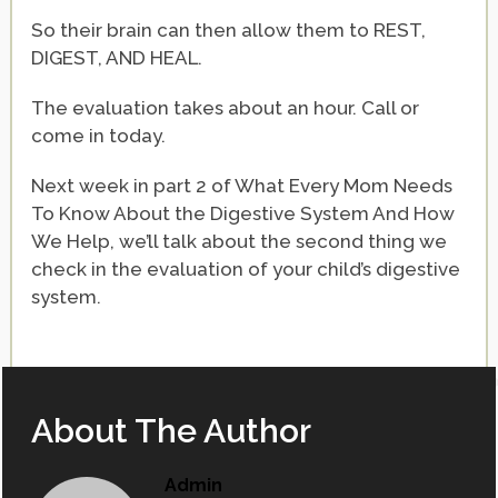
So their brain can then allow them to REST,
DIGEST, AND HEAL.
The evaluation takes about an hour. Call or
come in today.
Next week in part 2 of What Every Mom Needs
To Know About the Digestive System And How
We Help, we’ll talk about the second thing we
check in the evaluation of your child’s digestive
system.
About The Author
Admin