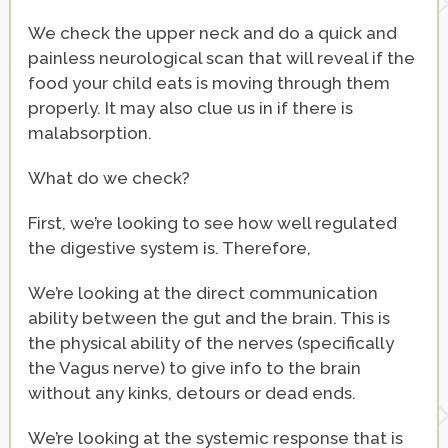
We check the upper neck and do a quick and
painless neurological scan that will reveal if the
food your child eats is moving through them
properly. It may also clue us in if there is
malabsorption.
What do we check?
First, we’re looking to see how well regulated
the digestive system is. Therefore,
We’re looking at the direct communication
ability between the gut and the brain. This is
the physical ability of the nerves (specifically
the Vagus nerve) to give info to the brain
without any kinks, detours or dead ends.
We’re looking at the systemic response that is