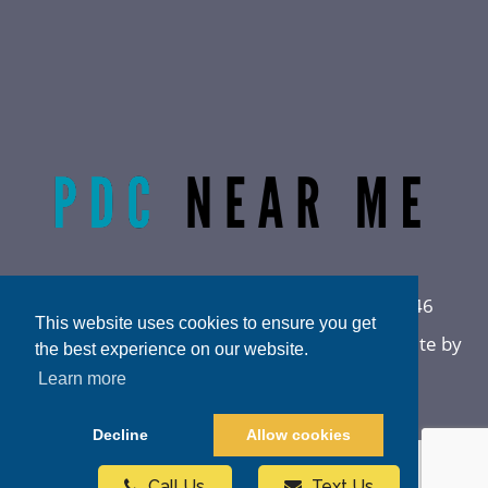
Radiant Life Omaha | Phone:
(402) 915-0846
This website uses cookies to ensure you get
Privacy Policy
|
Sitemap
|
Accessibility
|
Website by
the best experience on our website.
DOCTOR Multimedia
Learn more
Decline
Allow cookies
Call Us
Text Us