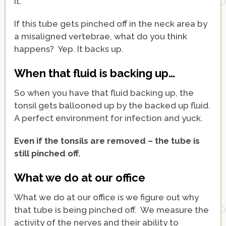
it.
If this tube gets pinched off in the neck area by
a misaligned vertebrae, what do you think
happens? Yep. It backs up.
When that fluid is backing up…
So when you have that fluid backing up, the
tonsil gets ballooned up by the backed up fluid.
A perfect environment for infection and yuck.
Even if the tonsils are removed – the tube is
still pinched off.
What we do at our office
What we do at our office is we figure out why
that tube is being pinched off. We measure the
activity of the nerves and their ability to