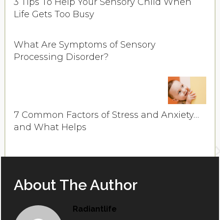
3 Tips To Help Your Sensory Child When
Life Gets Too Busy
What Are Symptoms of Sensory
Processing Disorder?
7 Common Factors of Stress and Anxiety…
and What Helps
About The Author
Radiantlife