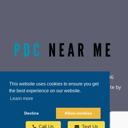
Radiant Life Omaha | Phone:
(402) 915-0846
This website uses cookies to ensure you get
Privacy Policy
|
Sitemap
|
Accessibility
|
Website by
the best experience on our website.
DOCTOR Multimedia
Learn more
Decline
Allow cookies
Call Us
Text Us