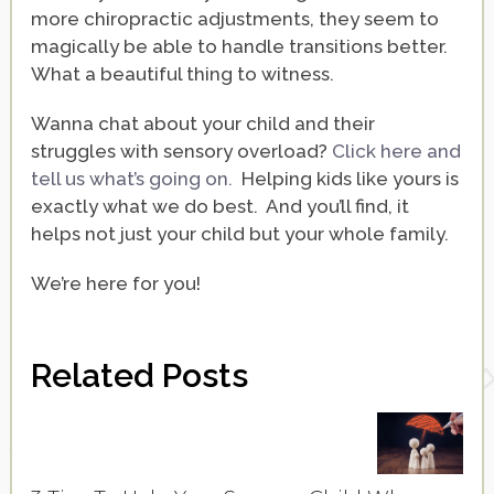
more chiropractic adjustments, they seem to
magically be able to handle transitions better.
What a beautiful thing to witness.
Wanna chat about your child and their
struggles with sensory overload?
Click here and
tell us what’s going on.
Helping kids like yours is
exactly what we do best. And you’ll find, it
helps not just your child but your whole family.
We’re here for you!
Related Posts