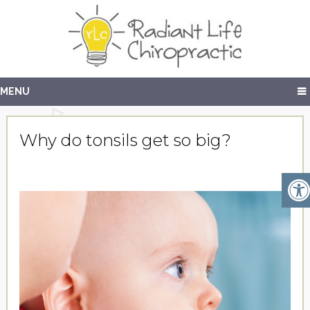
MENU
Why do tonsils get so big?