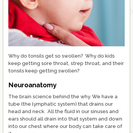
Why do tonsils get so swollen? Why do kids
keep getting sore throat, strep throat, and their
tonsils keep getting swollen?
Neuroanatomy
The brain science behind the why. We have a
tube (the lymphatic system) that drains our
head and neck. All the fluid in our sinuses and
ears should all drain into that system and down
into our chest where our body can take care of