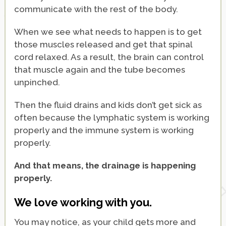
communicate with the rest of the body.
When we see what needs to happen is to get
those muscles released and get that spinal
cord relaxed. As a result, the brain can control
that muscle again and the tube becomes
unpinched.
Then the fluid drains and kids don’t get sick as
often because the lymphatic system is working
properly and the immune system is working
properly.
And that means, the drainage is happening
properly.
We love working with you.
You may notice, as your child gets more and